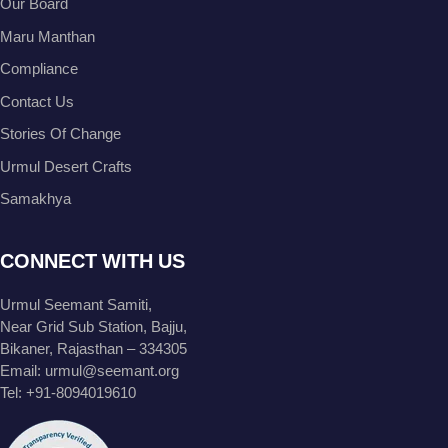
Our Board
Maru Manthan
Compliance
Contact Us
Stories Of Change
Urmul Desert Crafts
Samakhya
CONNECT WITH US
Urmul Seemant Samiti,
Near Grid Sub Station, Bajju,
Bikaner, Rajasthan – 334305
Email:
urmul@seemant.org
Tel:
+91-8094019610