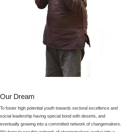
Our Dream
To foster high potential youth towards sectoral excellence and
social leadership having special bond with deserts, and
eventually growing into a committed network of changemakers.
We hope to see this network of changemakers evolve into a