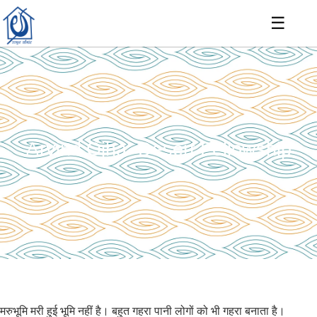
☰
Arvind Ojha- Desert Fellowship
मरुभूमि मरी हुई भूमि नहीं है। बहुत गहरा पानी लोगों को भी गहरा बनाता है।