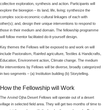
collective exploration, synthesis and action. Participants will
explore the bioregion – its land, life, living; synthesize the
complex socio-economic-cultural linkages of each with
other(s); and, design their unique interventions to respond to
those in their medium and domain. The fellowship programme
will follow mentor facilitated do-it-yourself design.
Key themes the Fellows will be exposed to and work on will
include Pastoralism, Rainfed agriculture, Textiles & Handicrafts,
Education, Environment action, Climate change. The medium
for interventions by Fellows will be diverse, broadly categorized
in two segments – (a) Institution building (b) Storytelling.
How the Fellowship will Work
The Arvind Ojha Desert Fellows will operate out of a desert
village in selected field area. They will get two months of time to