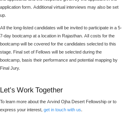
application form. Additional virtual interviews may also be set
up.
All the long-listed candidates will be invited to participate in a 5-
7-day bootcamp at a location in Rajasthan. All costs for the
bootcamp will be covered for the candidates selected to this
stage. Final set of Fellows will be selected during the
bootcamp, basis their performance and potential mapping by
Final Jury.
Let's Work Together
To learn more about the Arvind Ojha Desert Fellowship or to
express your interest,
get in touch with us
.