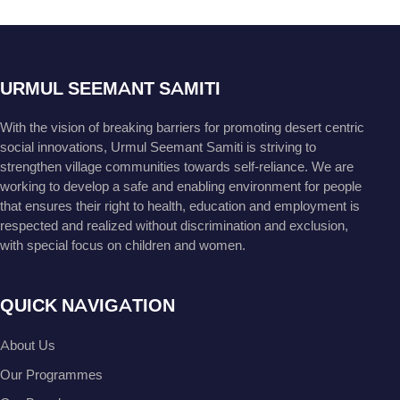
URMUL SEEMANT SAMITI
With the vision of breaking barriers for promoting desert centric
social innovations, Urmul Seemant Samiti is striving to
strengthen village communities towards self-reliance. We are
working to develop a safe and enabling environment for people
that ensures their right to health, education and employment is
respected and realized without discrimination and exclusion,
with special focus on children and women.
QUICK NAVIGATION
About Us
Our Programmes