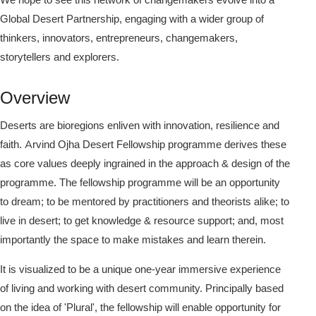
Global Desert Partnership, engaging with a wider group of
thinkers, innovators, entrepreneurs, changemakers,
storytellers and explorers.
Overview
Deserts are bioregions enliven with innovation, resilience and
faith. Arvind Ojha Desert Fellowship programme derives these
as core values deeply ingrained in the approach & design of the
programme. The fellowship programme will be an opportunity
to dream; to be mentored by practitioners and theorists alike; to
live in desert; to get knowledge & resource support; and, most
importantly the space to make mistakes and learn therein.
It is visualized to be a unique one-year immersive experience
of living and working with desert community. Principally based
on the idea of 'Plural', the fellowship will enable opportunity for