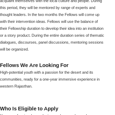
acquaint themselves with the local culture and people. During
this period, they will be mentored by range of experts and
thought leaders. In the two months the Fellows will come up
with their intervention ideas. Fellows will use the balance of
their Fellowship duration to develop their idea into an institution
or a story product. During the entire duration series of thematic
dialogues, discourses, panel discussions, mentoring sessions
will be organized.
Fellows We Are Looking For
High-potential youth with a passion for the desert and its
communities, ready for a one-year immersive experience in
western Rajasthan.
Who Is Eligible to Apply