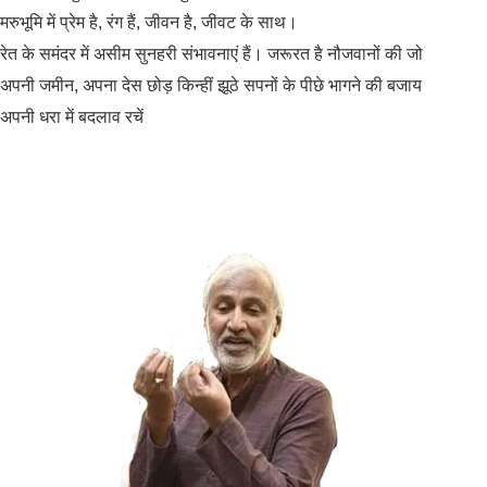
मरुभूमि में प्रेम है, रंग हैं, जीवन है, जीवट के साथ।
रेत के समंदर में असीम सुनहरी संभावनाएं हैं। जरूरत है नौजवानों की जो
अपनी जमीन, अपना देस छोड़ किन्हीं झूठे सपनों के पीछे भागने की बजाय
अपनी धरा में बदलाव रचें