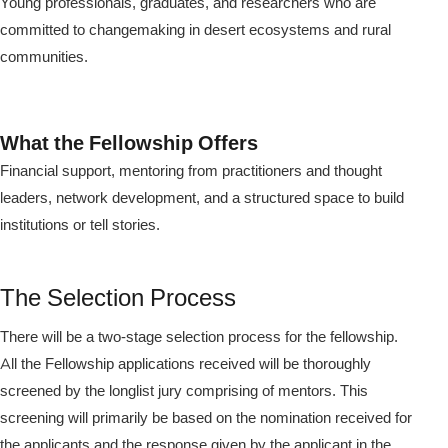
Young professionals, graduates, and researchers who are
committed to changemaking in desert ecosystems and rural
communities.
What the Fellowship Offers
Financial support, mentoring from practitioners and thought
leaders, network development, and a structured space to build
institutions or tell stories.
The Selection Process
There will be a two-stage selection process for the fellowship.
All the Fellowship applications received will be thoroughly
screened by the longlist jury comprising of mentors. This
screening will primarily be based on the nomination received for
the applicants and the response given by the applicant in the